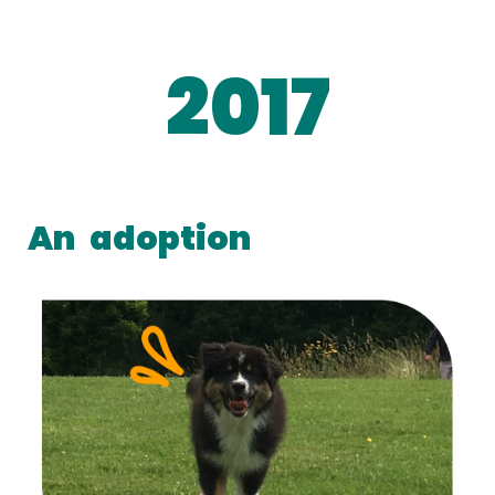
2017
An
adoption