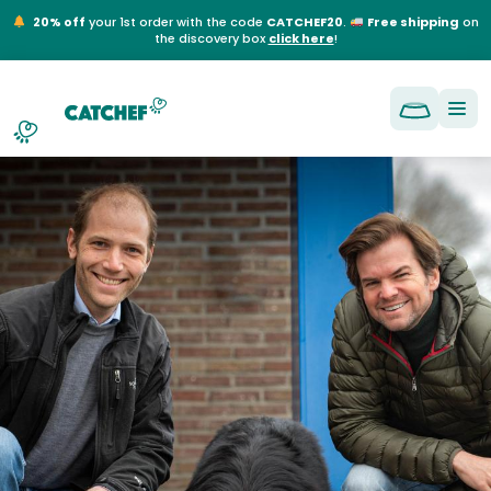
NL
EN
FR
DE
20% off
your 1st order with the code
CATCHEF20
.
Free shipping
on
the discovery box
click here
!