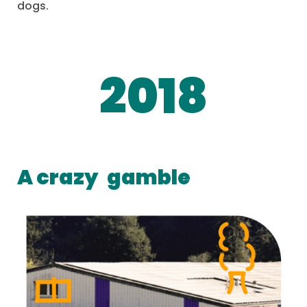
dogs.
2018
A crazy
gamble