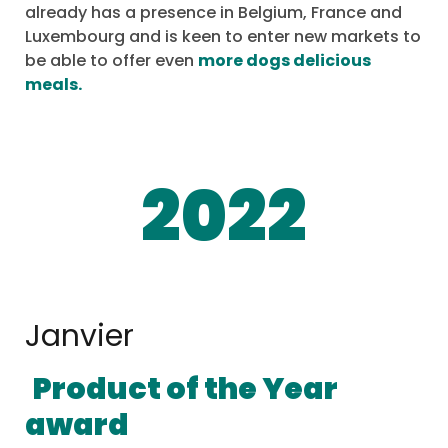
already has a presence in Belgium, France and
Luxembourg and is keen to enter new markets to
be able to offer even
more dogs delicious
meals.
2022
Janvier
Product of the Year
award