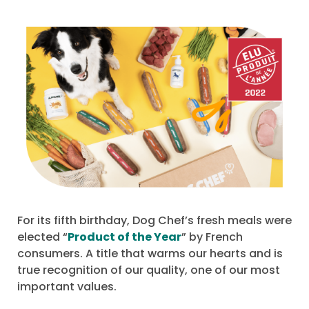
For its fifth birthday, Dog Chef’s fresh meals were
elected “
Product of the Year
” by French
consumers. A title that warms our hearts and is
true recognition of our quality, one of our most
important values.