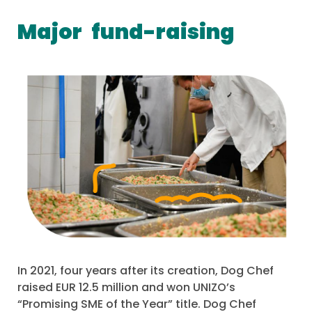
Major
fund-raising
In 2021, four years after its creation, Dog Chef
raised EUR 12.5 million and won UNIZO’s
“Promising SME of the Year” title. Dog Chef