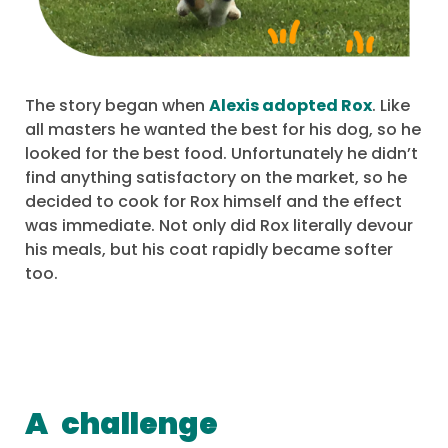
The story began when
Alexis adopted Rox
. Like
all masters he wanted the best for his dog, so he
looked for the best food. Unfortunately he didn’t
find anything satisfactory on the market, so he
decided to cook for Rox himself and the effect
was immediate. Not only did Rox literally devour
his meals, but his coat rapidly became softer
too.
A
challenge