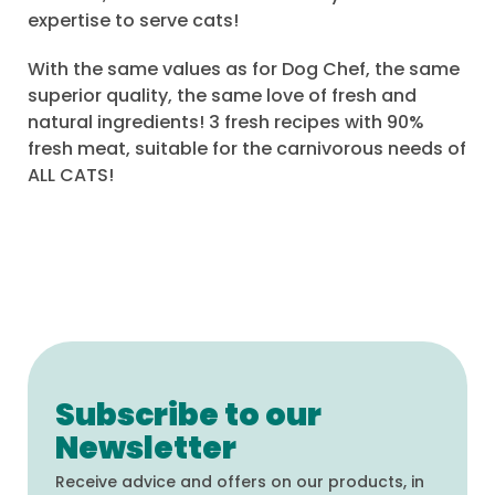
expertise to serve cats!
With the same values as for Dog Chef, the same
superior quality, the same love of fresh and
natural ingredients! 3 fresh recipes with 90%
fresh meat, suitable for the carnivorous needs of
ALL CATS!
Subscribe to our
Newsletter
Receive advice and offers on our products, in