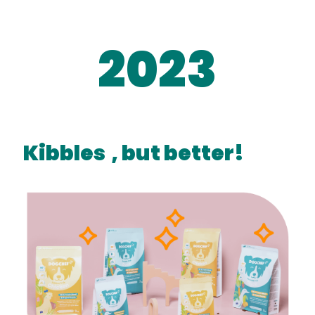
2023
Kibbles
, but better!