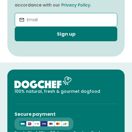
accordance with our
Privacy Policy
.
Sign up
100% natural, fresh & gourmet dogfood
Secure payment