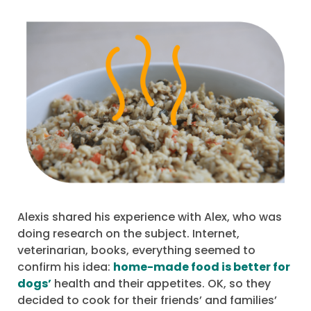
Alexis shared his experience with Alex, who was
doing research on the subject. Internet,
veterinarian, books, everything seemed to
confirm his idea:
home-made food is better for
dogs’
health and their appetites. OK, so they
decided to cook for their friends’ and families’