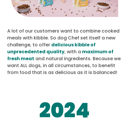
A lot of our customers want to combine cooked
meals with kibble. So dog Chef set itself a new
challenge, to offer
delicious kibble of
unprecedented quality
, with a
maximum of
fresh meat
and natural ingredients. Because we
want ALL dogs, in all circumstances, to benefit
from food that is as delicious as it is balanced!
2024