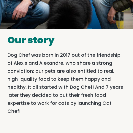
Our story
Dog Chef was born in 2017 out of the friendship
of Alexis and Alexandre, who share a strong
conviction: our pets are also entitled to real,
high-quality food to keep them happy and
healthy. It all started with Dog Chef! And 7 years
later they decided to put their fresh food
expertise to work for cats by launching Cat
Chef!