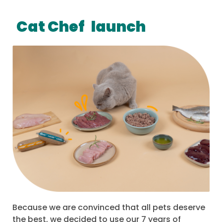
Cat Chef
launch
Because we are convinced that all pets deserve
the best, we decided to use our 7 years of