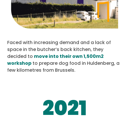
Faced with increasing demand and a lack of
space in the butcher’s back kitchen, they
decided to
move into their own 1,500m2
workshop
to prepare dog food in Huldenberg, a
few kilometres from Brussels.
2021