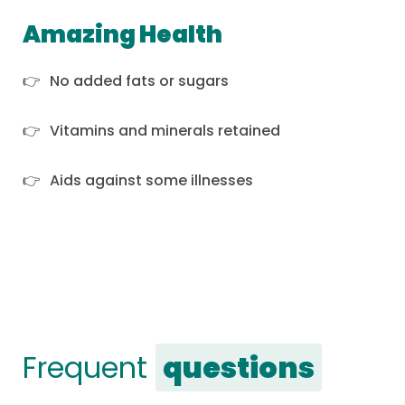
Amazing Health
No added fats or sugars
Vitamins and minerals retained
Aids against some illnesses
Frequent
questions