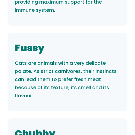
providing maximum support for the
immune system.
Fussy
Cats are animals with a very delicate
palate. As strict carnivores, their instincts
can lead them to prefer fresh meat
because of its texture, its smell and its
flavour.
Chubby