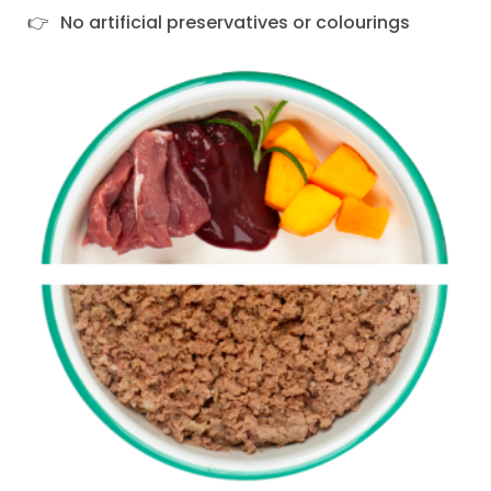
No artificial preservatives or colourings