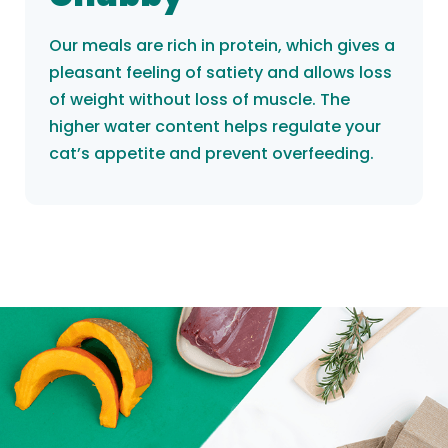
Our meals are rich in protein, which gives a
pleasant feeling of satiety and allows loss
of weight without loss of muscle. The
higher water content helps regulate your
cat’s appetite and prevent overfeeding.