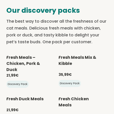
Our discovery packs
The best way to discover all the freshness of our
cat meals. Delicious fresh meals with chicken,
pork or duck, and tasty kibble to delight your
pet’s taste buds. One pack per customer.
Fresh Meals –
Fresh Meals Mix &
-20% with CATCHEF20
-20% with CATCHEF20
Chicken, Pork &
Kibble
Duck
35,99€
21,99€
Discovery Pack
Discovery Pack
Fresh Duck Meals
Fresh Chicken
-20% with CATCHEF20
-20% with CATCHEF20
Meals
21,99€