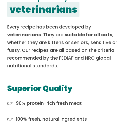
veterinarians
Every recipe has been developed by
veterinarians
. They are
suitable for all cats
,
whether they are kittens or seniors, sensitive or
fussy. Our recipes are all based on the criteria
recommended by the FEDIAF and NRC global
nutritional standards.
Superior Quality
90% protein-rich fresh meat
100% fresh, natural ingredients