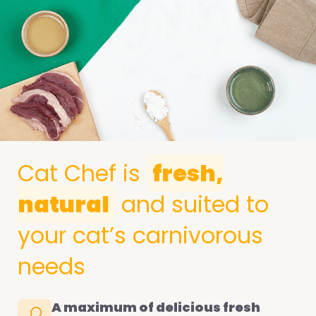
Cat Chef is
fresh,
natural
and suited to
your cat’s carnivorous
needs
A maximum of delicious fresh