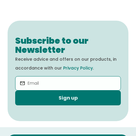
Subscribe to our
Newsletter
Receive advice and offers on our products, in
accordance with our
Privacy Policy
.
Sign up