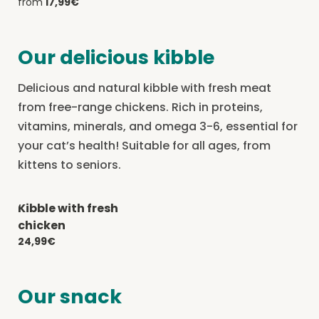
from
17,99€
Our delicious kibble
Delicious and natural kibble with fresh meat
from free-range chickens. Rich in proteins,
vitamins, minerals, and omega 3-6, essential for
your cat’s health! Suitable for all ages, from
kittens to seniors.
Kibble with fresh
-20% with CATCHEF20
chicken
24,99€
Our snack