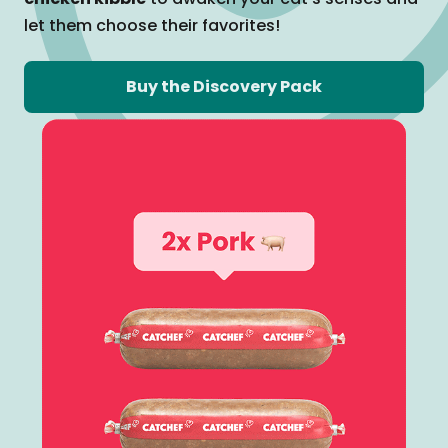
let them
choose their favorites!
Buy the Discovery Pack