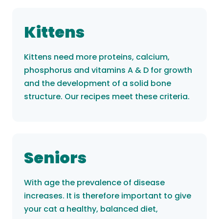
Kittens
Kittens need more proteins, calcium,
phosphorus and vitamins A & D for growth
and the development of a solid bone
structure. Our recipes meet these criteria.
Seniors
With age the prevalence of disease
increases. It is therefore important to give
your cat a healthy, balanced diet,