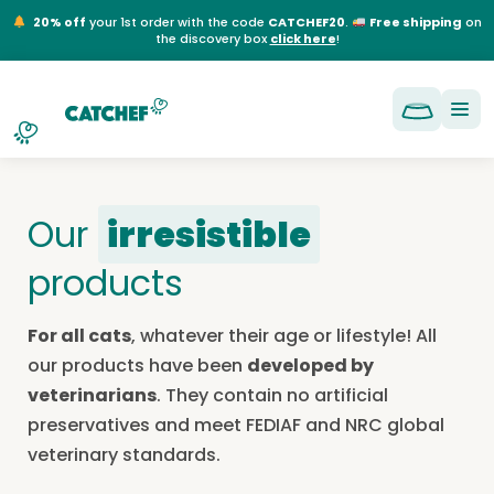
NL
EN
FR
DE
20% off
your 1st order with the code
CATCHEF20
.
Free shipping
on
the discovery box
click here
!
Our
irresistible
products
For all cats
, whatever their age or lifestyle! All
our products have been
developed by
veterinarians
. They contain no artificial
preservatives and meet FEDIAF and NRC global
veterinary standards.