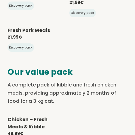
21,99€
Discovery pack
Discovery pack
Fresh Pork Meals
-20% with CATCHEF20
21,99€
Discovery pack
Our value pack
A complete pack of kibble and fresh chicken
meals, providing approximately 2 months of
food for a 3 kg cat.
Chicken – Fresh
-20% with CATCHEF20
Meals & Kibble
49,99€