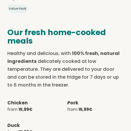
Value Pack
Our fresh home-cooked
meals
Healthy and delicious, with
100% fresh, natural
ingredients
delicately cooked at low
temperature. They are delivered to your door
and can be stored in the fridge for 7 days or up
to 6 months in the freezer.
Chicken
Pork
-20% with CATCHEF20
-20% with CATCHEF20
from
15,99€
from
15,99€
Duck
-20% with CATCHEF20