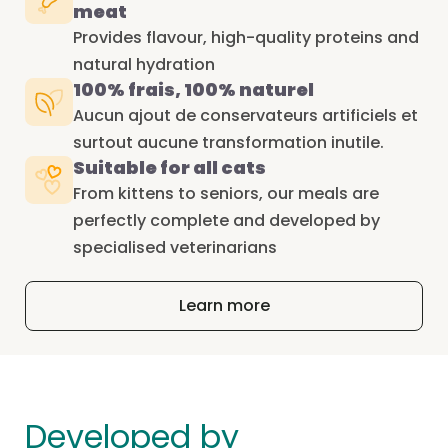
meat
Provides flavour, high-quality proteins and
natural hydration
100% frais, 100% naturel
Aucun ajout de conservateurs artificiels et
surtout aucune transformation inutile.
Suitable for all cats
From kittens to seniors, our meals are
perfectly complete and developed by
specialised veterinarians
Learn more
Developed by