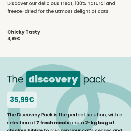
Discover our delicious treat, 100% natural and
freeze-dried for the utmost delight of cats.
Chicky Tasty
-20% with CATCHEF20
4,99€
The
discovery
pack
35,99€
The Discovery Pack is the perfect solution, with a
selection of
7 fresh meals
and a
2-kg bag of
chicken kibble
to awaken your cat’s senses and