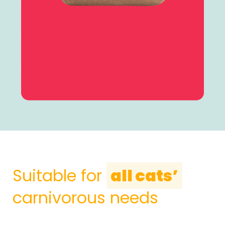
Suitable for
all cats’
carnivorous needs