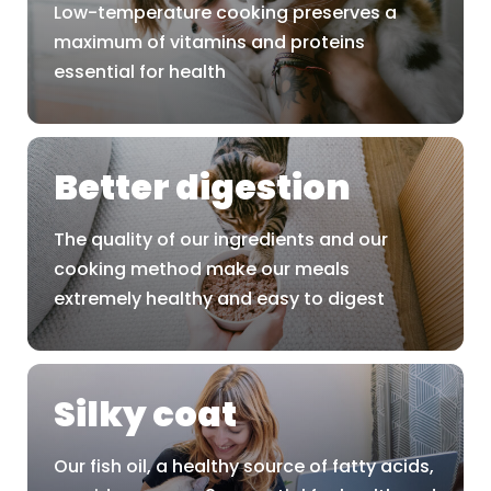
Low-temperature cooking preserves a
maximum of vitamins and proteins
essential for health
Better digestion
The quality of our ingredients and our
cooking method make our meals
extremely healthy and easy to digest
Silky coat
Our fish oil, a healthy source of fatty acids,