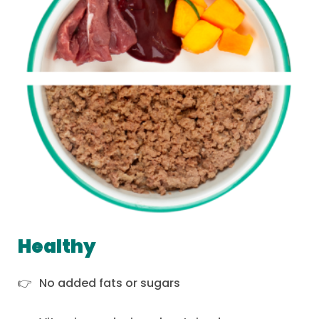
Healthy
No added fats or sugars