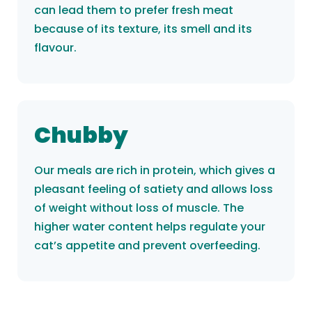
can lead them to prefer fresh meat
because of its texture, its smell and its
flavour.
Chubby
Our meals are rich in protein, which gives a
pleasant feeling of satiety and allows loss
of weight without loss of muscle. The
higher water content helps regulate your
cat’s appetite and prevent overfeeding.