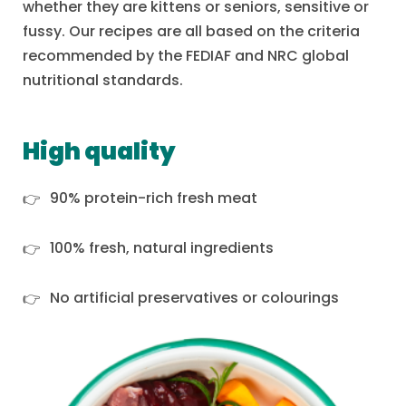
whether they are kittens or seniors, sensitive or
fussy. Our recipes are all based on the criteria
recommended by the FEDIAF and NRC global
nutritional standards.
High quality
90% protein-rich fresh meat
100% fresh, natural ingredients
No artificial preservatives or colourings