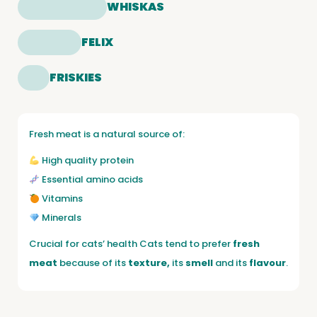
WHISKAS
FELIX
FRISKIES
Fresh meat is a natural source of:
High quality protein
Essential amino acids
Vitamins
Minerals
Crucial for cats’ health Cats tend to prefer
fresh
meat
because of its
texture,
its
smell
and its
flavour
.