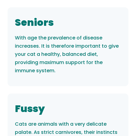
Seniors
With age the prevalence of disease
increases. It is therefore important to give
your cat a healthy, balanced diet,
providing maximum support for the
immune system.
Fussy
Cats are animals with a very delicate
palate. As strict carnivores, their instincts