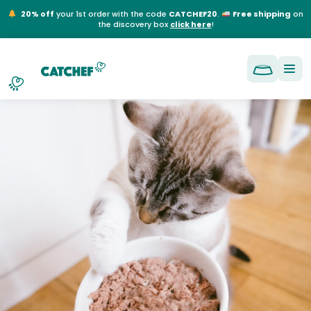
NL
EN
FR
DE
20% off
your 1st order with the code
CATCHEF20
.
Free shipping
on
the discovery box
click here
!