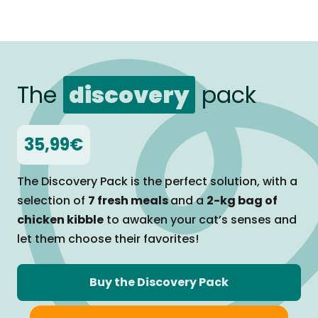
The
discovery
pack
35,99€
The Discovery Pack is the perfect solution, with a
selection of
7 fresh meals
and a
2-kg bag of
chicken kibble
to awaken your cat’s senses and
let them
choose their favorites!
Buy the Discovery Pack