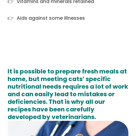
Vitamins and minerals retained
Aids against some illnesses
It is possible to prepare fresh meals at
home, but meeting cats’ specific
nutritional needs requires a lot of work
and can easily lead to mistakes or
deficiencies. That is why all our
recipes have been carefully
developed by veterinarians.