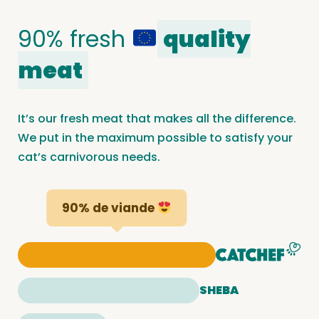
90% fresh
quality
meat
It’s our fresh meat that makes all the difference.
We put in the maximum possible to satisfy your
cat’s carnivorous needs.
90% de viande
SHEBA