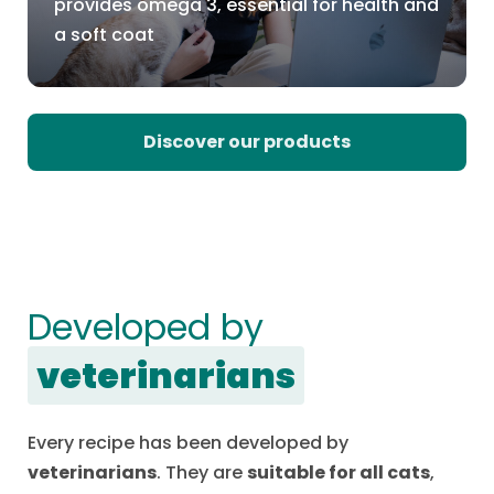
provides omega 3, essential for health and
a soft coat
Discover our products
Developed by
veterinarians
Every recipe has been developed by
veterinarians
. They are
suitable for all cats
,