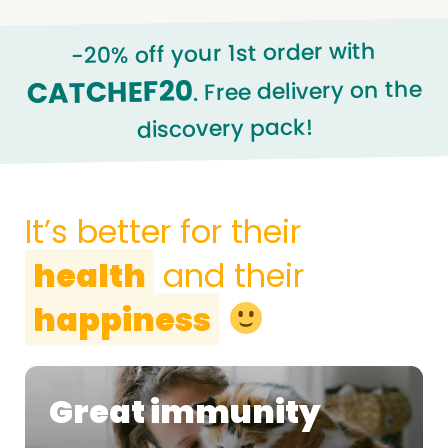
-20% off your 1st order with
CATCHEF20
. Free delivery on the
discovery pack!
It’s better for their
health
and their
happiness
Great immunity