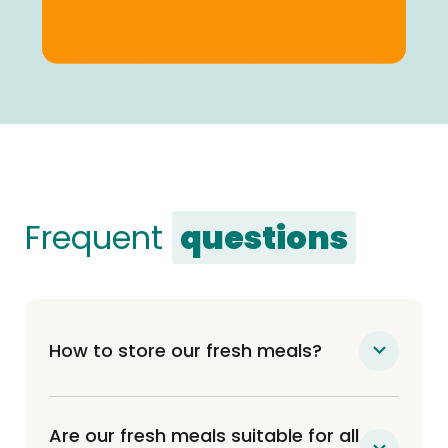
Frequent
questions
How to store our fresh meals?
Our meals are delivered fresh to your door
(not frozen) and can be kept either 7 days
Are our fresh meals suitable for all
in the fridge or up to 6 months in the