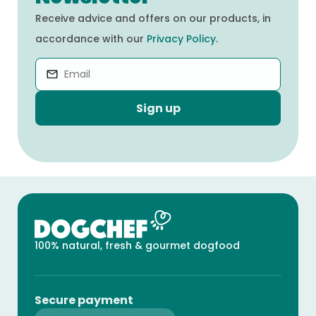
Receive advice and offers on our products, in
accordance with our
Privacy Policy
.
Sign up
100% natural, fresh & gourmet dogfood
Secure payment