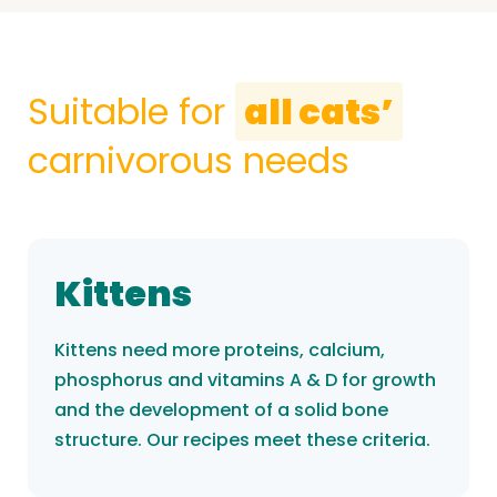
Suitable for
all cats’
carnivorous needs
Kittens
Kittens need more proteins, calcium,
phosphorus and vitamins A & D for growth
and the development of a solid bone
structure. Our recipes meet these criteria.