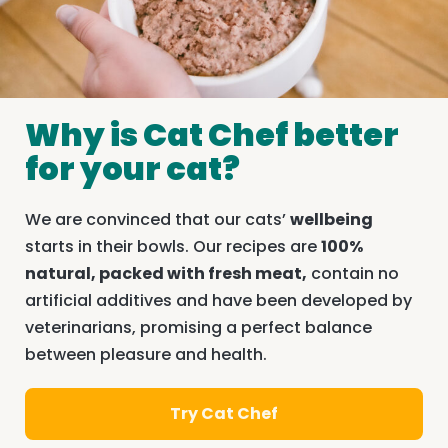
Why is Cat Chef better
for your cat?
We are convinced that our cats’
wellbeing
starts in their bowls. Our recipes are
100%
natural, packed with fresh meat,
contain no
artificial additives and have been developed by
veterinarians, promising a perfect balance
between pleasure and health.
Try Cat Chef