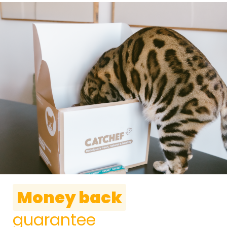
Money back
guarantee