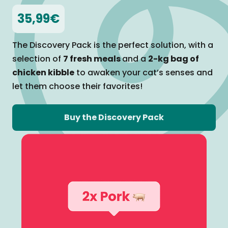
35,99€
The Discovery Pack is the perfect solution, with a
selection of
7 fresh meals
and a
2-kg bag of
chicken kibble
to awaken your cat’s senses and
let them
choose their favorites!
Buy the Discovery Pack