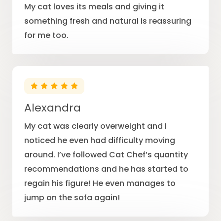
My cat loves its meals and giving it
something fresh and natural is reassuring
for me too.
Alexandra
My cat was clearly overweight and I
noticed he even had difficulty moving
around. I’ve followed Cat Chef’s quantity
recommendations and he has started to
regain his figure! He even manages to
jump on the sofa again!