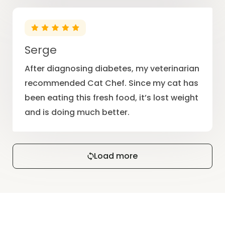
Serge
After diagnosing diabetes, my veterinarian
recommended Cat Chef. Since my cat has
been eating this fresh food, it’s lost weight
and is doing much better.
Load more