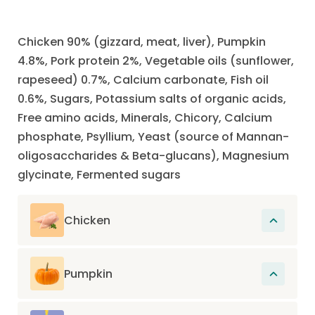
Chicken 90% (gizzard, meat, liver), Pumpkin
4.8%, Pork protein 2%, Vegetable oils (sunflower,
rapeseed) 0.7%, Calcium carbonate, Fish oil
0.6%, Sugars, Potassium salts of organic acids,
Free amino acids, Minerals, Chicory, Calcium
phosphate, Psyllium, Yeast (source of Mannan-
oligosaccharides & Beta-glucans), Magnesium
glycinate, Fermented sugars
Chicken
The main source of protein in this recipe.
Proteins participate in the renewal of cells
Pumpkin
present in muscles, hair, organs, skin, nails
Rich in fiber and low in calories, pumpkin
and also in the construction of the entire