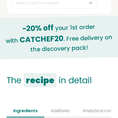
-20% off
your 1st order
. Free delivery on
CATCHEF20
with
the discovery pack!
The
recipe
in detail
Ingredients
Additives
Analytical consti