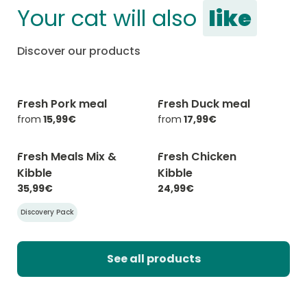
Your cat will also
like
Discover our products
Fresh Pork meal
Fresh Duck meal
-20% with CATCHEF20
-20% with CATCHEF20
from
15,99€
from
17,99€
Fresh Meals Mix &
Fresh Chicken
-20% with CATCHEF20
-20% with CATCHEF20
Kibble
Kibble
35,99€
24,99€
Discovery Pack
See all products