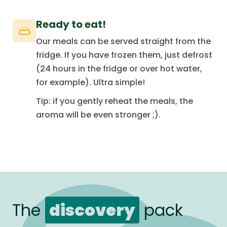
Ready to eat!
Our meals can be served straight from the
fridge. If you have frozen them, just defrost
(24 hours in the fridge or over hot water,
for example). Ultra simple!
Tip: if you gently reheat the meals, the
aroma will be even stronger ;).
The
discovery
pack