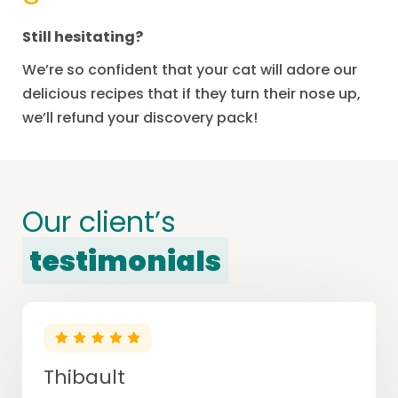
Still hesitating?
We’re so confident that your cat will adore our
delicious recipes that if they turn their nose up,
we’ll refund your discovery pack!
Our client’s
testimonials
Thibault