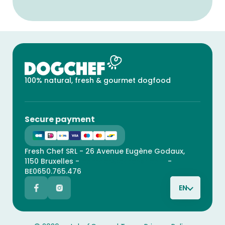
100% natural, fresh & gourmet dogfood
Secure payment
Fresh Chef SRL - 26 Avenue Eugène Godaux,
1150 Bruxelles -
contact@catchef.com
-
BE0650.765.476
EN