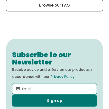
our recipes and their ingredients, we invite
nutrients.
Browse our FAQ
you to visit the “Our Products” tab on our
website.
Subscribe to our
Newsletter
Receive advice and offers on our products, in
accordance with our
Privacy Policy
.
Sign up