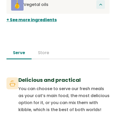
contains essential vitamins and minerals
organism.
Vegetal oils
that support the overall health of the cat
These oils provide essential fatty acids,
and promote its good digestion.
See more ingredients
omega-6 and omega-3, which promote
skin health and support joint health.
Serve
Store
Delicious and practical
You can choose to serve our fresh meals
as your cat’s main food, the most delicious
option for it, or you can mix them with
kibble, which is the best of both worlds!