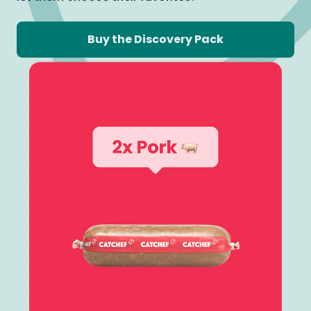
Buy the Discovery Pack