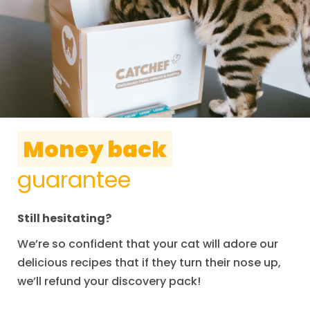
Money back
guarantee
Still hesitating?
We’re so confident that your cat will adore our
delicious recipes that if they turn their nose up,
we’ll refund your discovery pack!