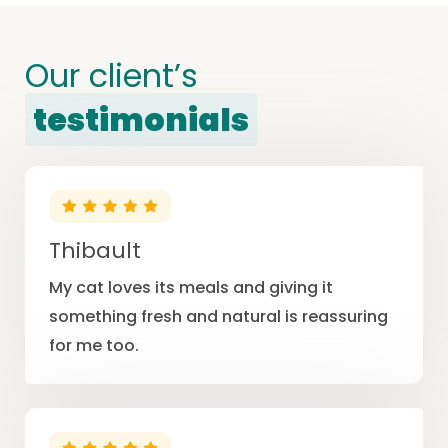
Our client’s
testimonials
Thibault
My cat loves its meals and giving it
something fresh and natural is reassuring
for me too.