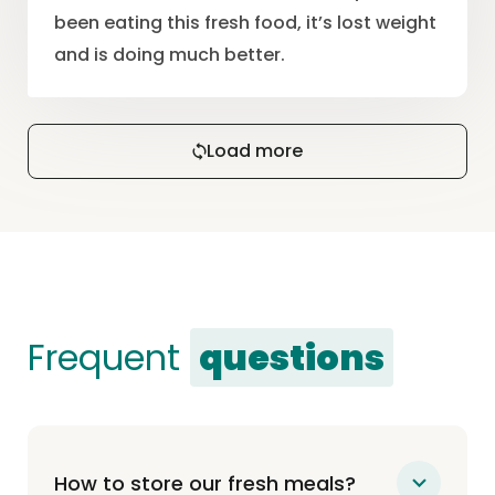
been eating this fresh food, it’s lost weight
and is doing much better.
Load more
Frequent
questions
How to store our fresh meals?