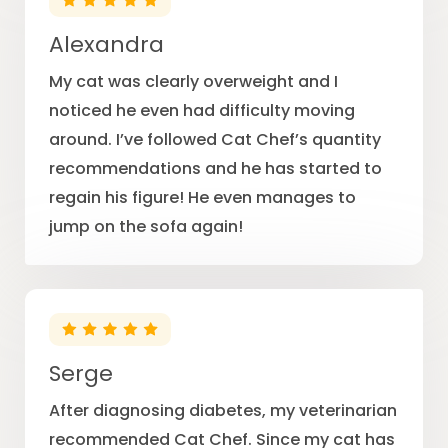
Alexandra
My cat was clearly overweight and I
noticed he even had difficulty moving
around. I’ve followed Cat Chef’s quantity
recommendations and he has started to
regain his figure! He even manages to
jump on the sofa again!
Serge
After diagnosing diabetes, my veterinarian
recommended Cat Chef. Since my cat has