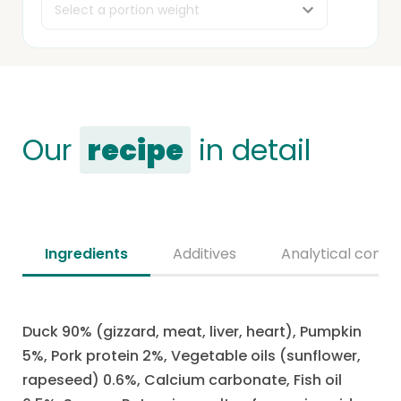
Our
recipe
in detail
Ingredients
Additives
Analytical consti
Duck 90% (gizzard, meat, liver, heart), Pumpkin
5%, Pork protein 2%, Vegetable oils (sunflower,
rapeseed) 0.6%, Calcium carbonate, Fish oil