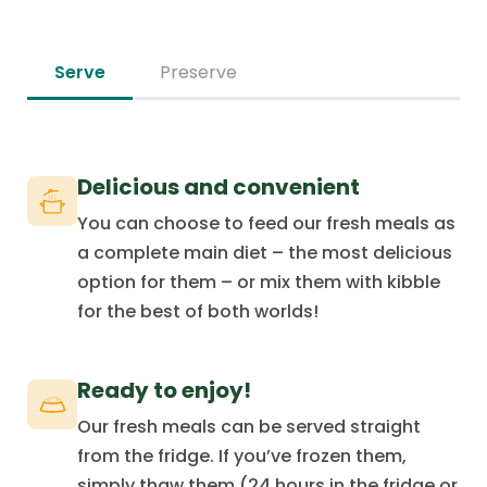
Serve
Preserve
Delicious and convenient
You can choose to feed our fresh meals as
a complete main diet – the most delicious
option for them – or mix them with kibble
for the best of both worlds!
Ready to enjoy!
Our fresh meals can be served straight
from the fridge. If you’ve frozen them,
simply thaw them (24 hours in the fridge or