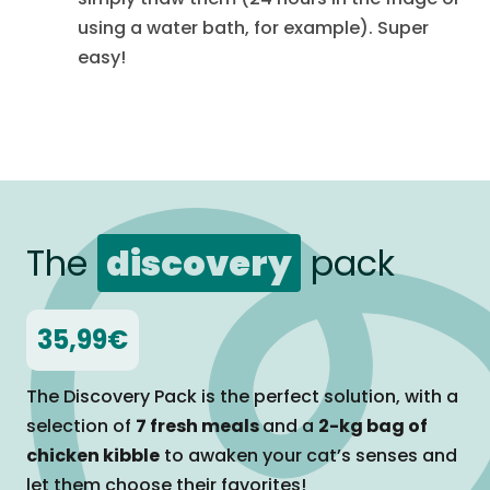
using a water bath, for example). Super
easy!
The
discovery
pack
35,99€
The Discovery Pack is the perfect solution, with a
selection of
7 fresh meals
and a
2-kg bag of
chicken kibble
to awaken your cat’s senses and
let them
choose their favorites!