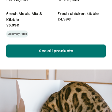
Fresh Meals Mix &
Fresh chicken kibble
-20% with CATCHEF20
-20% with CATCHEF20
Kibble
24,99€
35,99€
Discovery Pack
See all products