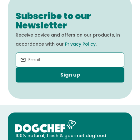
Subscribe to our
Newsletter
Receive advice and offers on our products, in
accordance with our
Privacy Policy
.
Sign up
100% natural, fresh & gourmet dogfood