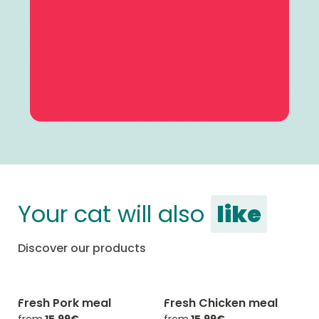
Your cat will also
like
Discover our products
Fresh Pork meal
Fresh Chicken meal
-20% with CATCHEF20
-20% with CATCHEF20
from
15,99€
from
15,99€